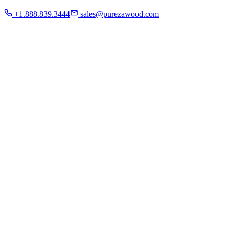
Residential
+1.888.839.3444
sales@purezawood.com
Commercial
Instagram
Contact Us
Home
About Us
French White Oak
Projects
Residential
Commercial
Instagram
Contact Us
Chicago | Downers Grove | Dallas | Fort Myers
Mon - Fri: 8:00 A.M - 6:00 P.M
Sat: appointment only | Sun: Closed.