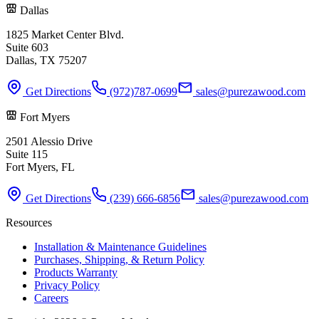
Dallas
1825 Market Center Blvd.
Suite 603
Dallas, TX 75207
Get Directions
(972)787-0699
sales@purezawood.com
Fort Myers
2501 Alessio Drive
Suite 115
Fort Myers, FL
Get Directions
(239) 666-6856
sales@purezawood.com
Resources
Installation & Maintenance Guidelines
Purchases, Shipping, & Return Policy
Products Warranty
Privacy Policy
Careers