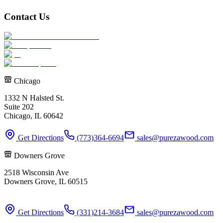
Contact Us
Chicago
1332 N Halsted St.
Suite 202
Chicago, IL 60642
Get Directions
(773)364-6694
sales@purezawood.com
Downers Grove
2518 Wisconsin Ave
Downers Grove, IL 60515
Get Directions
(331)214-3684
sales@purezawood.com