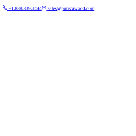
Residential
+1.888.839.3444
sales@purezawood.com
Commercial
Instagram
Contact Us
Home
About Us
French White Oak
Projects
Residential
Commercial
Instagram
Contact Us
Chicago | Downers Grove | Dallas | Fort Myers
Mon - Fri: 8:00 A.M - 6:00 P.M
Sat: appointment only | Sun: Closed.