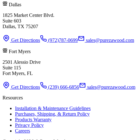
Dallas
1825 Market Center Blvd.
Suite 603
Dallas, TX 75207
Get Directions
(972)787-0699
sales@purezawood.com
Fort Myers
2501 Alessio Drive
Suite 115
Fort Myers, FL
Get Directions
(239) 666-6856
sales@purezawood.com
Resources
Installation & Maintenance Guidelines
Purchases, Shipping, & Return Policy
Products Warranty
Privacy Policy
Careers