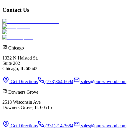
Contact Us
Chicago
1332 N Halsted St.
Suite 202
Chicago, IL 60642
Get Directions
(773)364-6694
sales@purezawood.com
Downers Grove
2518 Wisconsin Ave
Downers Grove, IL 60515
Get Directions
(331)214-3684
sales@purezawood.com