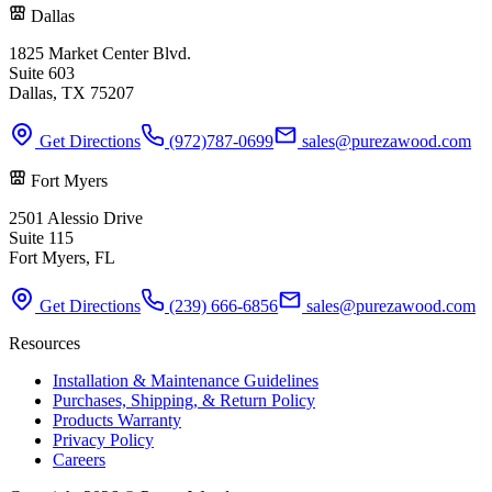
Dallas
1825 Market Center Blvd.
Suite 603
Dallas, TX 75207
Get Directions
(972)787-0699
sales@purezawood.com
Fort Myers
2501 Alessio Drive
Suite 115
Fort Myers, FL
Get Directions
(239) 666-6856
sales@purezawood.com
Resources
Installation & Maintenance Guidelines
Purchases, Shipping, & Return Policy
Products Warranty
Privacy Policy
Careers