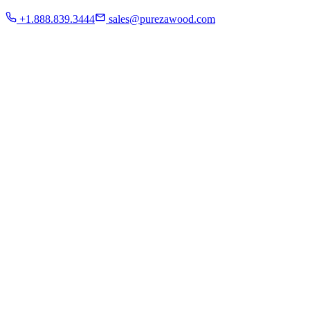
Residential
+1.888.839.3444
sales@purezawood.com
Commercial
Instagram
Contact Us
Home
About Us
French White Oak
Projects
Residential
Commercial
Instagram
Contact Us
Chicago | Downers Grove | Dallas | Fort Myers
Mon - Fri: 8:00 A.M - 6:00 P.M
Sat: appointment only | Sun: Closed.