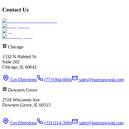
Contact Us
Chicago
1332 N Halsted St.
Suite 202
Chicago, IL 60642
Get Directions
(773)364-6694
sales@purezawood.com
Downers Grove
2518 Wisconsin Ave
Downers Grove, IL 60515
Get Directions
(331)214-3684
sales@purezawood.com