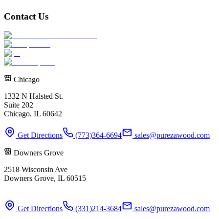
Contact Us
Chicago
1332 N Halsted St.
Suite 202
Chicago, IL 60642
Get Directions
(773)364-6694
sales@purezawood.com
Downers Grove
2518 Wisconsin Ave
Downers Grove, IL 60515
Get Directions
(331)214-3684
sales@purezawood.com