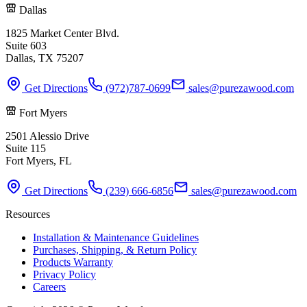
Dallas
1825 Market Center Blvd.
Suite 603
Dallas, TX 75207
Get Directions
(972)787-0699
sales@purezawood.com
Fort Myers
2501 Alessio Drive
Suite 115
Fort Myers, FL
Get Directions
(239) 666-6856
sales@purezawood.com
Resources
Installation & Maintenance Guidelines
Purchases, Shipping, & Return Policy
Products Warranty
Privacy Policy
Careers