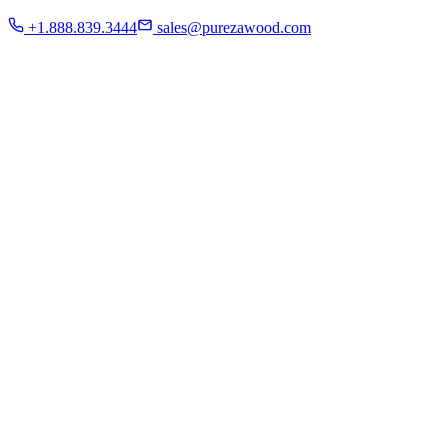
Residential
+1.888.839.3444
sales@purezawood.com
Commercial
Instagram
Contact Us
Home
About Us
French White Oak
Projects
Residential
Commercial
Instagram
Contact Us
Chicago | Downers Grove | Dallas | Fort Myers
Mon - Fri: 8:00 A.M - 6:00 P.M
Sat: appointment only | Sun: Closed.