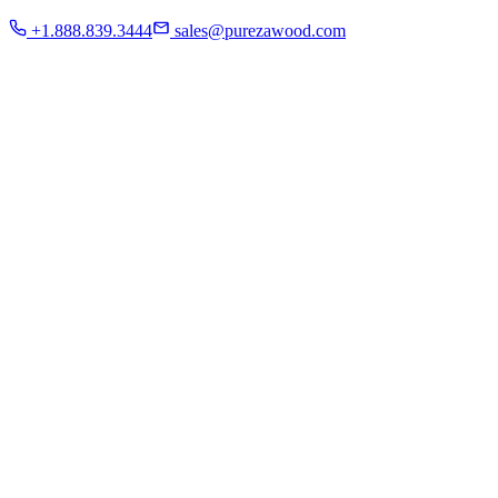
Residential
+1.888.839.3444
sales@purezawood.com
Commercial
Instagram
Contact Us
Home
About Us
French White Oak
Projects
Residential
Commercial
Instagram
Contact Us
Chicago | Downers Grove | Dallas | Fort Myers
Mon - Fri: 8:00 A.M - 6:00 P.M
Sat: appointment only | Sun: Closed.