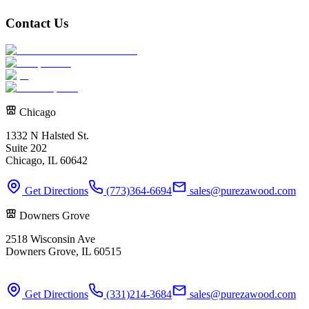
Contact Us
Chicago
1332 N Halsted St.
Suite 202
Chicago, IL 60642
Get Directions
(773)364-6694
sales@purezawood.com
Downers Grove
2518 Wisconsin Ave
Downers Grove, IL 60515
Get Directions
(331)214-3684
sales@purezawood.com