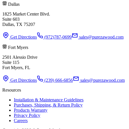
Dallas
1825 Market Center Blvd.
Suite 603
Dallas, TX 75207
Get Directions
(972)787-0699
sales@purezawood.com
Fort Myers
2501 Alessio Drive
Suite 115
Fort Myers, FL
Get Directions
(239) 666-6856
sales@purezawood.com
Resources
Installation & Maintenance Guidelines
Purchases, Shipping, & Return Policy
Products Warranty
Privacy Policy
Careers