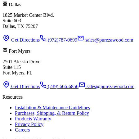
Dallas
1825 Market Center Blvd.
Suite 603
Dallas, TX 75207
Get Directions
(972)787-0699
sales@purezawood.com
Fort Myers
2501 Alessio Drive
Suite 115
Fort Myers, FL
Get Directions
(239) 666-6856
sales@purezawood.com
Resources
Installation & Maintenance Guidelines
Purchases, Shipping, & Return Policy
Products Warranty
Privacy Policy
Careers