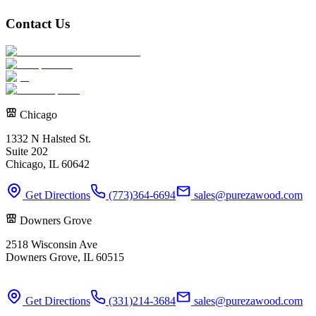
Contact Us
Chicago
1332 N Halsted St.
Suite 202
Chicago, IL 60642
Get Directions
(773)364-6694
sales@purezawood.com
Downers Grove
2518 Wisconsin Ave
Downers Grove, IL 60515
Get Directions
(331)214-3684
sales@purezawood.com