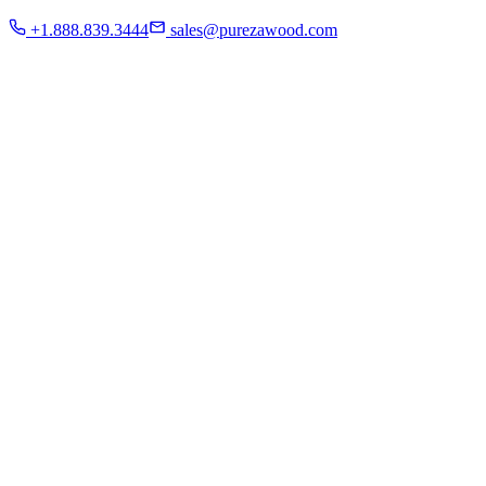
Residential
+1.888.839.3444
sales@purezawood.com
Commercial
Instagram
Contact Us
Home
About Us
French White Oak
Projects
Residential
Commercial
Instagram
Contact Us
Chicago | Downers Grove | Dallas | Fort Myers
Mon - Fri: 8:00 A.M - 6:00 P.M
Sat: appointment only | Sun: Closed.