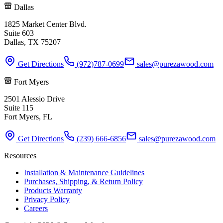
Dallas
1825 Market Center Blvd.
Suite 603
Dallas, TX 75207
Get Directions
(972)787-0699
sales@purezawood.com
Fort Myers
2501 Alessio Drive
Suite 115
Fort Myers, FL
Get Directions
(239) 666-6856
sales@purezawood.com
Resources
Installation & Maintenance Guidelines
Purchases, Shipping, & Return Policy
Products Warranty
Privacy Policy
Careers