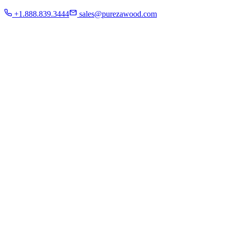
Residential
+1.888.839.3444
sales@purezawood.com
Commercial
Instagram
Contact Us
Home
About Us
French White Oak
Projects
Residential
Commercial
Instagram
Contact Us
Chicago | Downers Grove | Dallas | Fort Myers
Mon - Fri: 8:00 A.M - 6:00 P.M
Sat: appointment only | Sun: Closed.