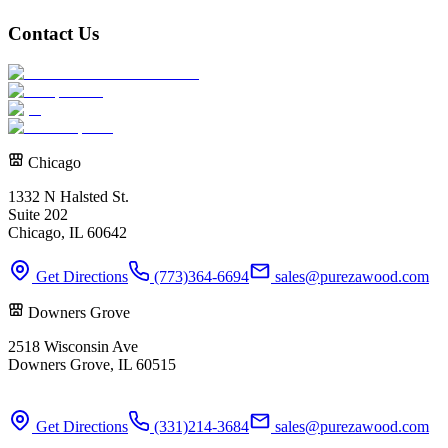
Contact Us
Chicago
1332 N Halsted St.
Suite 202
Chicago, IL 60642
Get Directions
(773)364-6694
sales@purezawood.com
Downers Grove
2518 Wisconsin Ave
Downers Grove, IL 60515
Get Directions
(331)214-3684
sales@purezawood.com