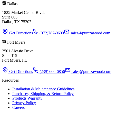
Dallas
1825 Market Center Blvd.
Suite 603
Dallas, TX 75207
Get Directions
(972)787-0699
sales@purezawood.com
Fort Myers
2501 Alessio Drive
Suite 115
Fort Myers, FL
Get Directions
(239) 666-6856
sales@purezawood.com
Resources
Installation & Maintenance Guidelines
Purchases, Shipping, & Return Policy
Products Warranty
Privacy Policy
Careers