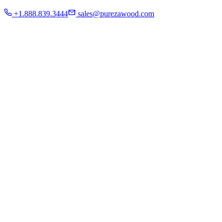
Residential
+1.888.839.3444
sales@purezawood.com
Commercial
Instagram
Contact Us
Home
About Us
French White Oak
Projects
Residential
Commercial
Instagram
Contact Us
Chicago | Downers Grove | Dallas | Fort Myers
Mon - Fri: 8:00 A.M - 6:00 P.M
Sat: appointment only | Sun: Closed.