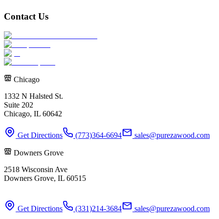
Contact Us
Chicago
1332 N Halsted St.
Suite 202
Chicago, IL 60642
Get Directions
(773)364-6694
sales@purezawood.com
Downers Grove
2518 Wisconsin Ave
Downers Grove, IL 60515
Get Directions
(331)214-3684
sales@purezawood.com